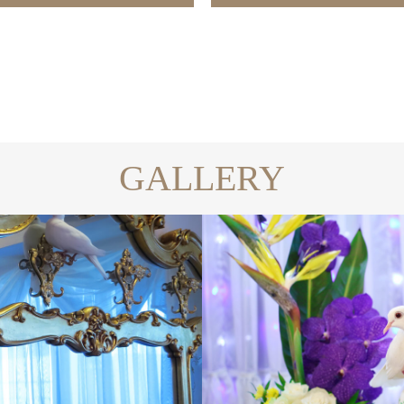
GALLERY