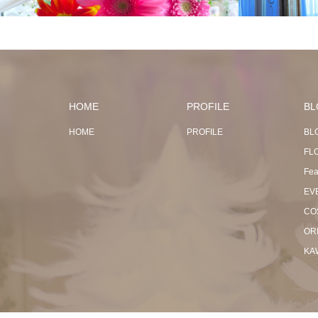
HOME
PROFILE
BL
HOME
PROFILE
BL
FL
Fea
EV
CO
OR
KA