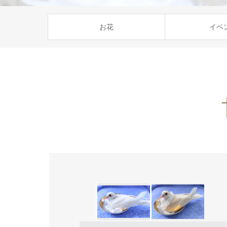
お花
イベ