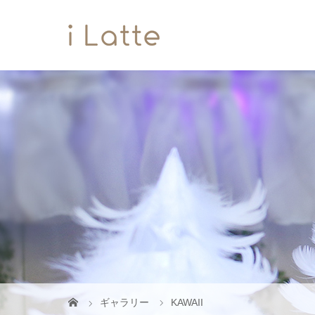
ギャラリー
KAWAII