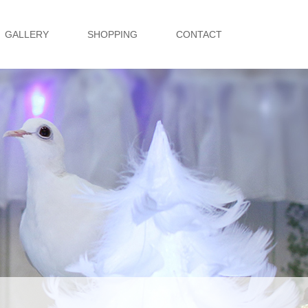
GALLERY
SHOPPING
CONTACT