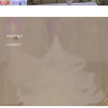
CONTACT
CONTACT