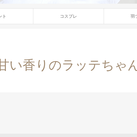
ント
コスプレ
羽
甘い香りのラッテちゃ