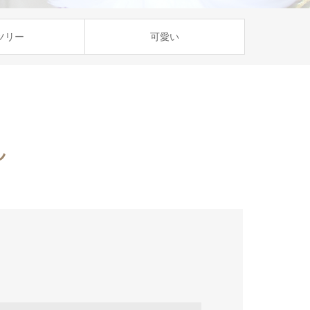
ツリー
可愛い
ん