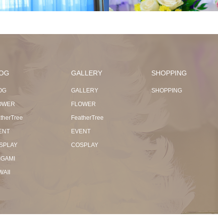
OG
GALLERY
SHOPPING
OG
GALLERY
SHOPPING
OWER
FLOWER
therTree
FeatherTree
ENT
EVENT
SPLAY
COSPLAY
IGAMI
WAII