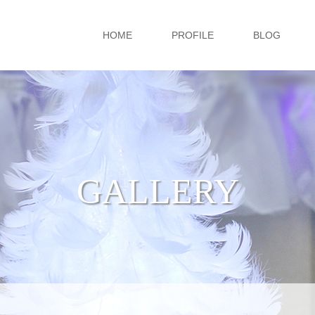
HOME
PROFILE
BLOG
GALLERY