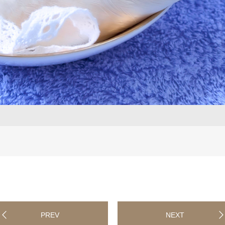
PREV
NEXT