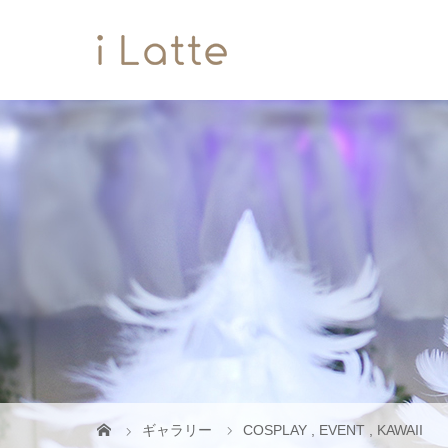
ギャラリー
COSPLAY
,
EVENT
,
KAWAII