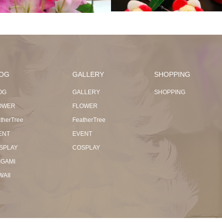
OG
GALLERY
SHOPPING
OG
GALLERY
SHOPPING
OWER
FLOWER
therTree
FeatherTree
ENT
EVENT
SPLAY
COSPLAY
IGAMI
WAII