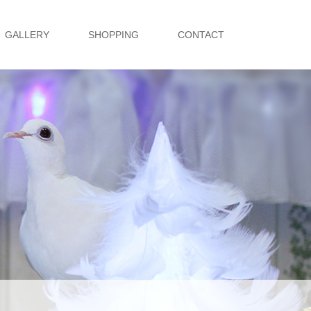
GALLERY
SHOPPING
CONTACT