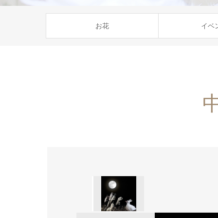
お花
イベ