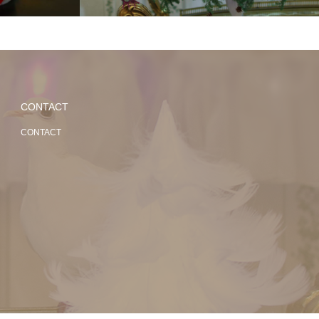
CONTACT
CONTACT