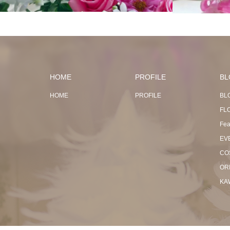
HOME
PROFILE
BL
HOME
PROFILE
BL
FL
Fea
EV
CO
OR
KA