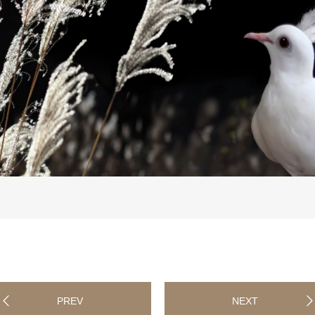
PREV
NEXT