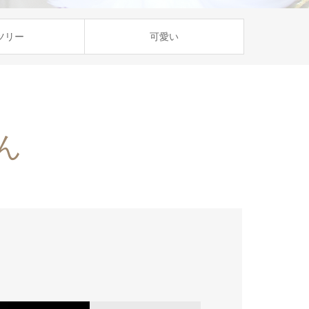
ツリー
可愛い
ん