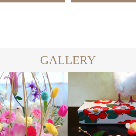
GALLERY