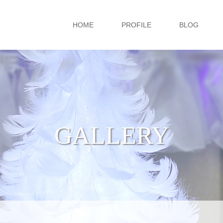
HOME
PROFILE
BLOG
GALLERY