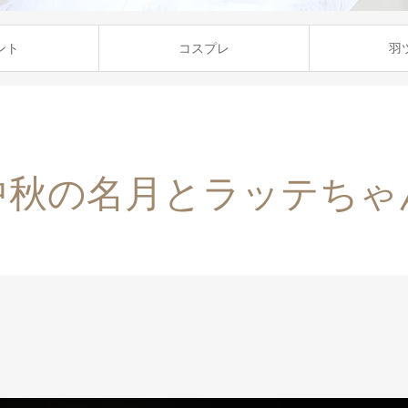
ント
コスプレ
羽
中秋の名月とラッテちゃ