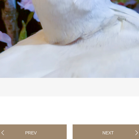
PREV
NEXT