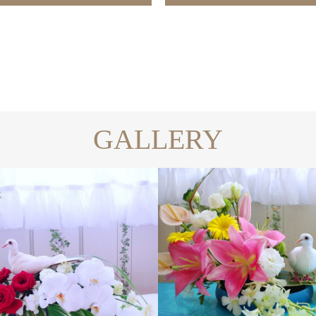
GALLERY