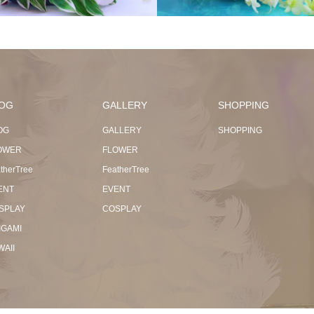
OG
GALLERY
SHOPPING
OG
GALLERY
SHOPPING
OWER
FLOWER
therTree
FeatherTree
ENT
EVENT
SPLAY
COSPLAY
IGAMI
WAII