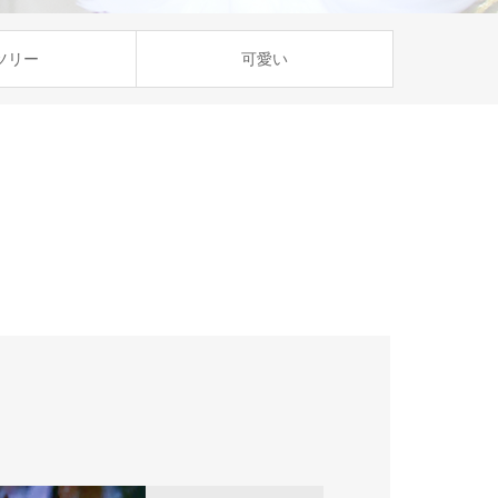
ツリー
可愛い