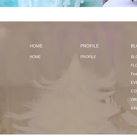
HOME
PROFILE
BL
HOME
PROFILE
BL
FL
Fea
EV
CO
OR
KA