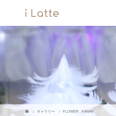
ギャラリー
FLOWER
,
KAWAII