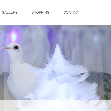
GALLERY
SHOPPING
CONTACT