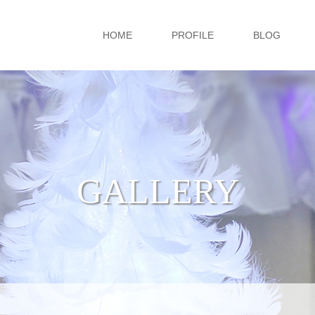
HOME
PROFILE
BLOG
GALLERY