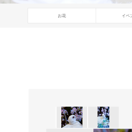
お花
イベ