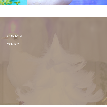
CONTACT
CONTACT