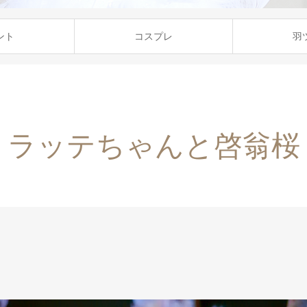
ント
コスプレ
羽
ラッテちゃんと啓翁桜